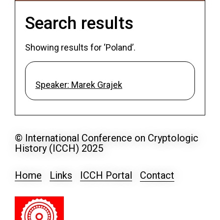
Search results
Showing results for ‘Poland’.
Speaker: Marek Grajek
© International Conference on Cryptologic
History (ICCH) 2025
Home
Links
ICCH Portal
Contact