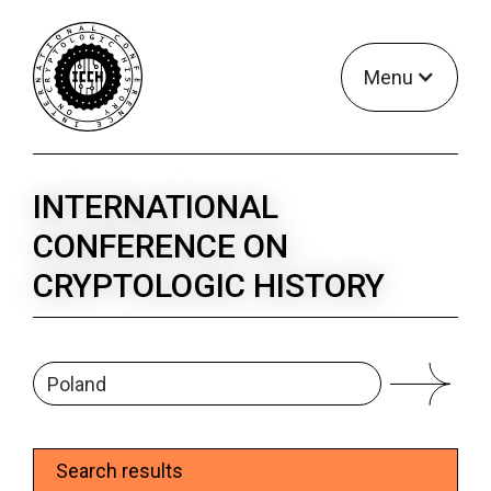
Menu
INTERNATIONAL
CONFERENCE ON
CRYPTOLOGIC HISTORY
Search results