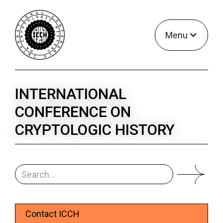
Menu
INTERNATIONAL
CONFERENCE ON
CRYPTOLOGIC HISTORY
Contact ICCH