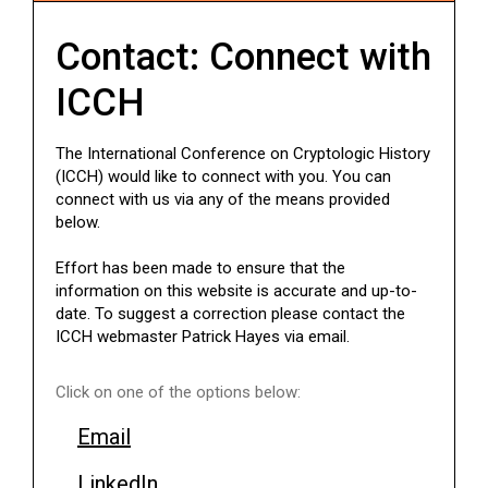
Contact: Connect with
ICCH
The International Conference on Cryptologic History
(ICCH) would like to connect with you. You can
connect with us via any of the means provided
below.
Effort has been made to ensure that the
information on this website is accurate and up-to-
date. To suggest a correction please contact the
ICCH webmaster Patrick Hayes via email.
Click on one of the options below:
Email
LinkedIn