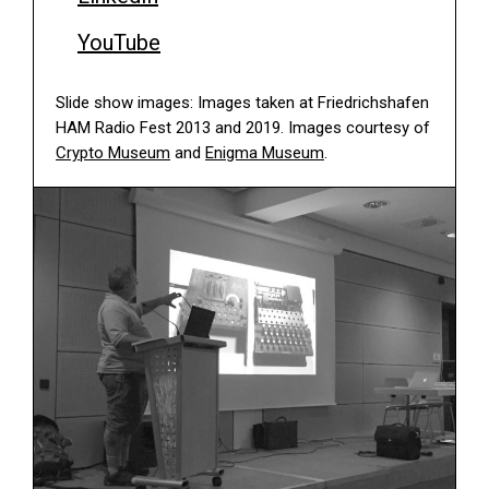
YouTube
Slide show images: Images taken at Friedrichshafen
HAM Radio Fest 2013 and 2019. Images courtesy of
Crypto Museum
and
Enigma Museum
.