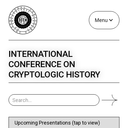
Menu
INTERNATIONAL
CONFERENCE ON
CRYPTOLOGIC HISTORY
Upcoming Presentations (tap to view)