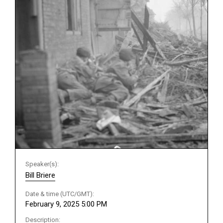
Speaker(s):
Bill Briere
Date & time (UTC/GMT):
February 9, 2025 5:00 PM
Description: