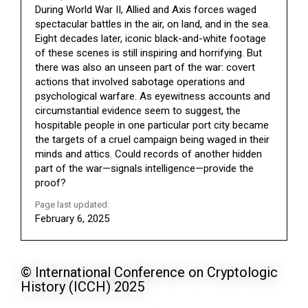
During World War II, Allied and Axis forces waged
spectacular battles in the air, on land, and in the sea.
Eight decades later, iconic black-and-white footage
of these scenes is still inspiring and horrifying. But
there was also an unseen part of the war: covert
actions that involved sabotage operations and
psychological warfare. As eyewitness accounts and
circumstantial evidence seem to suggest, the
hospitable people in one particular port city became
the targets of a cruel campaign being waged in their
minds and attics. Could records of another hidden
part of the war—signals intelligence—provide the
proof?
Page last updated:
February 6, 2025
© International Conference on Cryptologic
History (ICCH) 2025