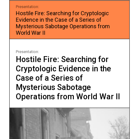
Presentation:
Hostile Fire: Searching for Cryptologic
Evidence in the Case of a Series of
Mysterious Sabotage Operations from
World War II
Presentation:
Hostile Fire: Searching for
Cryptologic Evidence in the
Case of a Series of
Mysterious Sabotage
Operations from World War II